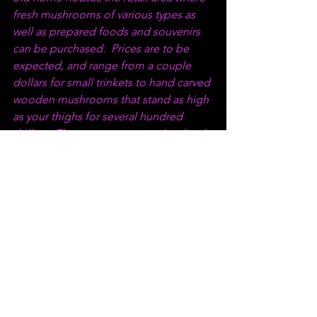
fresh mushrooms of various types as 
well as prepared foods and souvenirs 
can be purchased.  Prices are to be 
expected, and range from a couple 
dollars for small trinkets to hand carved 
wooden mushrooms that stand as high 
as your thighs for several hundred 
dollars.  They were awesome, but hard 
to find a place to meld with our decor, 
unfortunately.  Stop by and visit them!