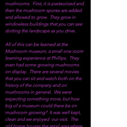
mushrooms.  First, it is pasteurized and 
then the mushroom spores are added 
and allowed to grow.  They grow in 
windowless buildings that you can see 
dotting the landscape as you drive.  
All of this can be learned at the 
Mushroom museum, a small one room 
learning experience at Phillips.  They 
even had some growing mushrooms 
on display.  There are several movies 
that you can sit and watch both on the 
history of the company and on 
mushrooms in general.  We were 
expecting something more, but how 
big of a museum could there be on 
mushroom growing?  It was well kept, 
clean and we enjoyed  our visit.  The 
old home houses the retail area where 