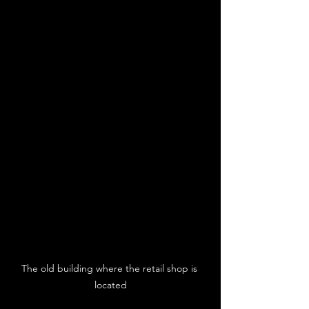
The old building where the retail shop is 
located