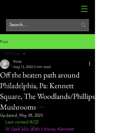
Post
All Posts
lfreas
All Posts
Aug 13, 2022
2 min read
Off the beaten path around
South Central Pa
Philadelphia, Pa: Kennett
Philadelphia, Pa area
Square, The Woodlands/Phillips
Washington, DC area
Mushrooms
Williamsburg, Va area
Updated:
May 28, 2023
Hershey, Pa
Last visited 8/22
Outer Banks, NC
In case you didn't know, Kennett 