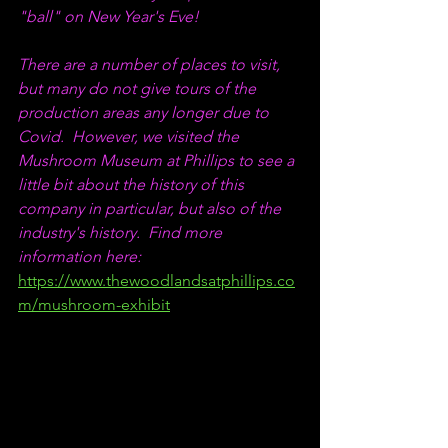
"ball" on New Year's Eve!
There are a number of places to visit, 
but many do not give tours of the 
production areas any longer due to 
Covid.  However, we visited the 
Mushroom Museum at Phillips to see a 
little bit about the history of this 
company in particular, but also of the 
industry's history.  Find more 
information here:  
https://www.thewoodlandsatphillips.co
m/mushroom-exhibit