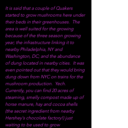
It is said that a couple of Quakers 
started to grow mushrooms here under 
their beds in their greenhouses.  The 
area is well suited for the growing 
because of the three season growing 
year; the infrastructure linking it to 
nearby Philadelphia, NY and 
Washington, DC; and the abundance 
of dung located in nearby cities.  It was 
even pointed out that they would bring 
dung down from NYC on trains for the 
mushroom production.  Yech.  
Currently, you can find 20 acres of 
steaming, smelly compost made up of 
horse manure, hay and cocoa shells 
(the secret ingredient from nearby 
Hershey's chocolate factory!) just 
waiting to be used to grow 