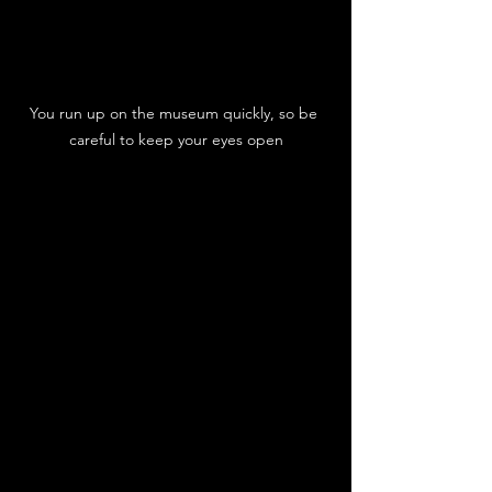
You run up on the museum quickly, so be 
careful to keep your eyes open