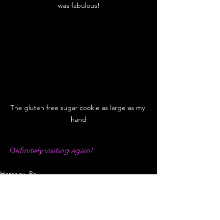
was fabulous!
The gluten free sugar cookie as large as my 
hand
Definitely visiting again!
Hershey, Pa