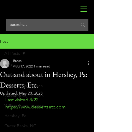
Post
All Posts
lfreas
All Posts
Aug 17, 2022
1 min read
Out and about in Hershey, Pa:
South Central Pa
Desserts, Etc.
Philadelphia, Pa area
Updated:
May 28, 2023
Washington, DC area
Last visited 8/22
Williamsburg, Va area
https://www.dessertsetc.com
Hershey, Pa
Outer Banks, NC