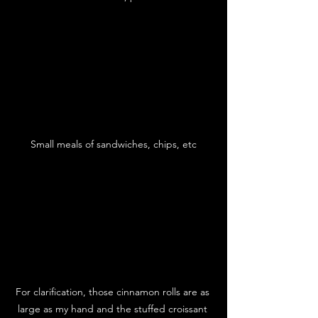
Small meals of sandwiches, chips, etc
For clarification, those cinnamon rolls are as 
large as my hand and the stuffed croissant 