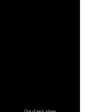
One of each, please