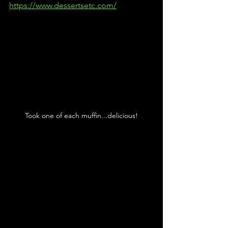
https://www.dessertsetc.com/
Took one of each muffin...delicious!