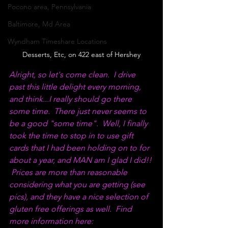
Pocono area, Pennsylvania
Baltimore, Md Area
Wyndham Timeshare Locations
Desserts, Etc, on 422 east of Hershey
Alright, so let's come clean.  I drive 
past this little delight every morning, 
and think...I really should go there 
some time.  There just never seems to 
be a good "some time".  Well, I finally 
took the time to stop in to use gift 
cards that I had been holding on to for 
about a year, and MAN am I glad I did!! 
 Prices are more than reasonable 
considering what you are getting (see 
pics), and they have a nice selection of 
gluten free offerings as well.  Find 
more information here: 